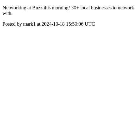
Networking at Buzz this morning! 30+ local businesses to network
with.
Posted by mark1 at 2024-10-18 15:50:06 UTC