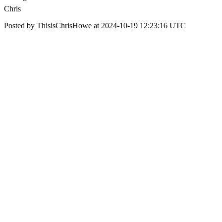
Chris
Posted by ThisisChrisHowe at 2024-10-19 12:23:16 UTC