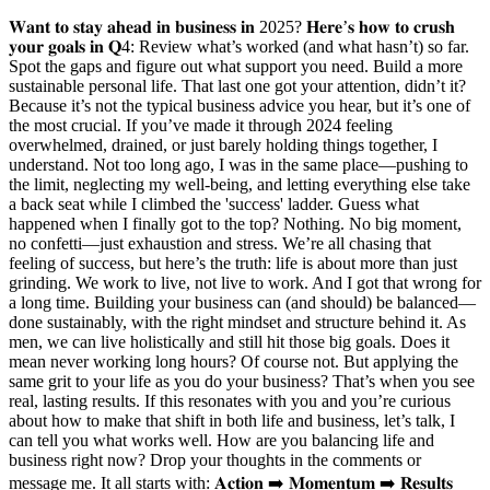
𝐖𝐚𝐧𝐭 𝐭𝐨 𝐬𝐭𝐚𝐲 𝐚𝐡𝐞𝐚𝐝 𝐢𝐧 𝐛𝐮𝐬𝐢𝐧𝐞𝐬𝐬 𝐢𝐧 2025? 𝐇𝐞𝐫𝐞’𝐬 𝐡𝐨𝐰 𝐭𝐨 𝐜𝐫𝐮𝐬𝐡
𝐲𝐨𝐮𝐫 𝐠𝐨𝐚𝐥𝐬 𝐢𝐧 𝐐4: Review what’s worked (and what hasn’t) so far.
Spot the gaps and figure out what support you need. Build a more
sustainable personal life. That last one got your attention, didn’t it?
Because it’s not the typical business advice you hear, but it’s one of
the most crucial. If you’ve made it through 2024 feeling
overwhelmed, drained, or just barely holding things together, I
understand. Not too long ago, I was in the same place—pushing to
the limit, neglecting my well-being, and letting everything else take
a back seat while I climbed the 'success' ladder. Guess what
happened when I finally got to the top? Nothing. No big moment,
no confetti—just exhaustion and stress. We’re all chasing that
feeling of success, but here’s the truth: life is about more than just
grinding. We work to live, not live to work. And I got that wrong for
a long time. Building your business can (and should) be balanced—
done sustainably, with the right mindset and structure behind it. As
men, we can live holistically and still hit those big goals. Does it
mean never working long hours? Of course not. But applying the
same grit to your life as you do your business? That’s when you see
real, lasting results. If this resonates with you and you’re curious
about how to make that shift in both life and business, let’s talk, I
can tell you what works well. How are you balancing life and
business right now? Drop your thoughts in the comments or
message me. It all starts with: 𝐀𝐜𝐭𝐢𝐨𝐧 ➡️ 𝐌𝐨𝐦𝐞𝐧𝐭𝐮𝐦 ➡️ 𝐑𝐞𝐬𝐮𝐥𝐭𝐬