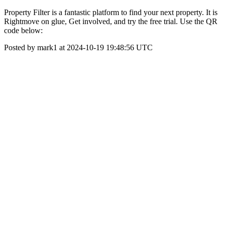
Property Filter is a fantastic platform to find your next property. It is
Rightmove on glue, Get involved, and try the free trial. Use the QR
code below:
Posted by mark1 at 2024-10-19 19:48:56 UTC