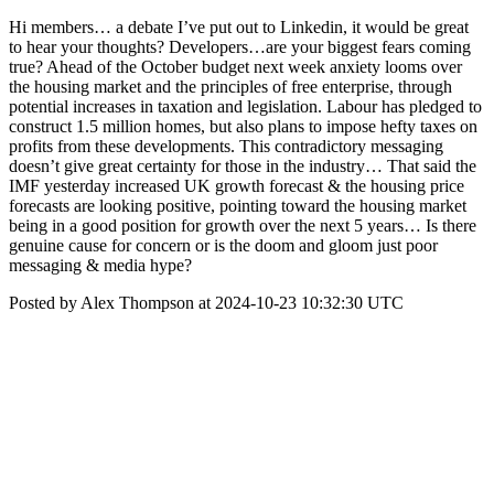
Hi members… a debate I’ve put out to Linkedin, it would be great
to hear your thoughts? Developers…are your biggest fears coming
true? Ahead of the October budget next week anxiety looms over
the housing market and the principles of free enterprise, through
potential increases in taxation and legislation. Labour has pledged to
construct 1.5 million homes, but also plans to impose hefty taxes on
profits from these developments. This contradictory messaging
doesn’t give great certainty for those in the industry… That said the
IMF yesterday increased UK growth forecast & the housing price
forecasts are looking positive, pointing toward the housing market
being in a good position for growth over the next 5 years… Is there
genuine cause for concern or is the doom and gloom just poor
messaging & media hype?
Posted by Alex Thompson at 2024-10-23 10:32:30 UTC