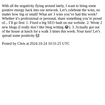
With all the negativity flying around lately, I want to bring some
positive energy back into our network. Let’s celebrate the wins, no
matter how big or small! What are 3 wins you’ve had this week?
Whether it’s professional or personal, share something you’re proud
of... I’ll go first: 1. Fixed a big SEO fault on our website. 2. Wrote 2
new blogs (I really don’t like blog writing 😂). 3. Actually got out
of the house at lunch for a walk 3 times this week. Your turn! Let’s
spread some positivity 🙌
Posted by Chris at 2024-10-24 10:31:25 UTC