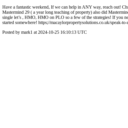
Have a fantastic weekend, If we can help in ANY way, reach out! Chr
Mastermind 29 ( a year long teaching of property) also did Mastermin
single let’s , HMO, HMO on PLO so a few of the strategies! If you need
started somewhere! https;//macaylorpropertysolutions.co.uk/speak-to-
Posted by mark1 at 2024-10-25 16:10:13 UTC