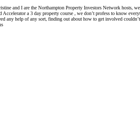
istine and I are the Northampton Property Investors Network hosts, we 
d Accelerator a 3 day property course , we don’t profess to know everyt
 any help of any sort, finding out about how to get involved couldn’t be
us