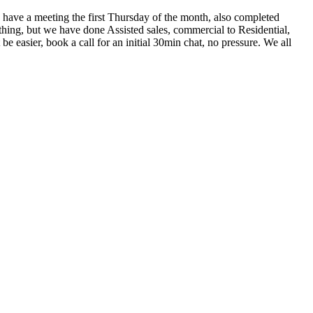
have a meeting the first Thursday of the month, also completed
hing, but we have done Assisted sales, commercial to Residential,
 easier, book a call for an initial 30min chat, no pressure. We all