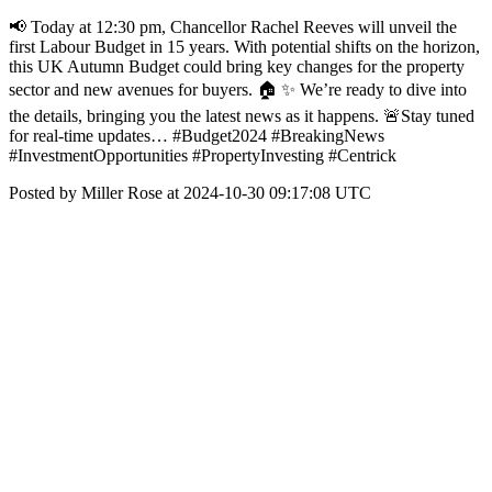
📢 Today at 12:30 pm, Chancellor Rachel Reeves will unveil the
first Labour Budget in 15 years. With potential shifts on the horizon,
this UK Autumn Budget could bring key changes for the property
sector and new avenues for buyers. 🏠 ✨ We’re ready to dive into
the details, bringing you the latest news as it happens. 🚨Stay tuned
for real-time updates… #Budget2024 #BreakingNews
#InvestmentOpportunities #PropertyInvesting #Centrick
Posted by Miller Rose at 2024-10-30 09:17:08 UTC