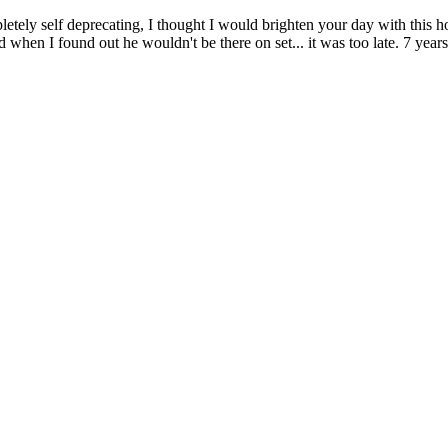
mpletely self deprecating, I thought I would brighten your day with th
n I found out he wouldn't be there on set... it was too late. 7 years later