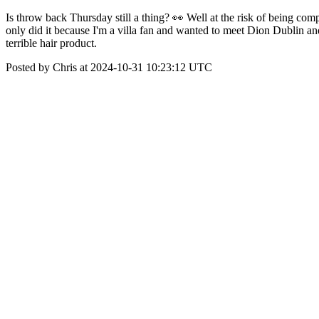
Is throw back Thursday still a thing? 👀 Well at the risk of being co
only did it because I'm a villa fan and wanted to meet Dion Dublin and whe
terrible hair product.
Posted by Chris at 2024-10-31 10:23:12 UTC