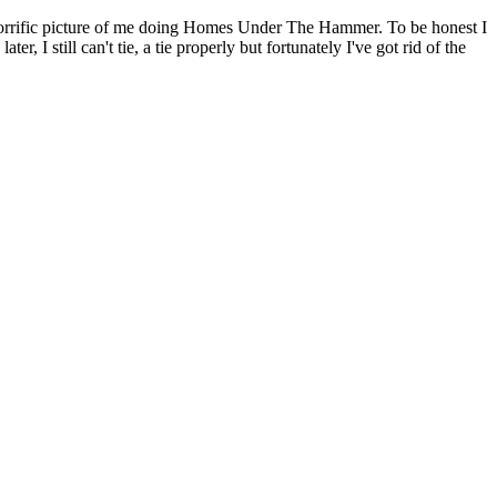
is horrific picture of me doing Homes Under The Hammer. To be honest I
, I still can't tie, a tie properly but fortunately I've got rid of the