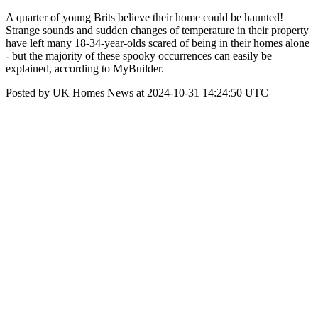
A quarter of young Brits believe their home could be haunted!
Strange sounds and sudden changes of temperature in their property
have left many 18-34-year-olds scared of being in their homes alone
- but the majority of these spooky occurrences can easily be
explained, according to MyBuilder.
Posted by UK Homes News at 2024-10-31 14:24:50 UTC