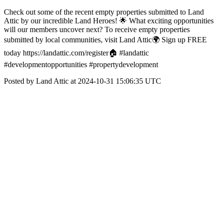
Check out some of the recent empty properties submitted to Land
Attic by our incredible Land Heroes! 🌟 What exciting opportunities
will our members uncover next? To receive empty properties
submitted by local communities, visit Land Attic🌍 Sign up FREE
today https://landattic.com/register🏠 #landattic
#developmentopportunities #propertydevelopment
Posted by Land Attic at 2024-10-31 15:06:35 UTC