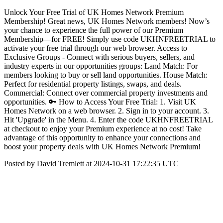
Unlock Your Free Trial of UK Homes Network Premium
Membership! Great news, UK Homes Network members! Now’s
your chance to experience the full power of our Premium
Membership—for FREE! Simply use code UKHNFREETRIAL to
activate your free trial through our web browser. Access to
Exclusive Groups - Connect with serious buyers, sellers, and
industry experts in our opportunities groups: Land Match: For
members looking to buy or sell land opportunities. House Match:
Perfect for residential property listings, swaps, and deals.
Commercial: Connect over commercial property investments and
opportunities. 🔑 How to Access Your Free Trial: 1. Visit UK
Homes Network on a web browser. 2. Sign in to your account. 3.
Hit 'Upgrade' in the Menu. 4. Enter the code UKHNFREETRIAL
at checkout to enjoy your Premium experience at no cost! Take
advantage of this opportunity to enhance your connections and
boost your property deals with UK Homes Network Premium!
Posted by David Tremlett at 2024-10-31 17:22:35 UTC