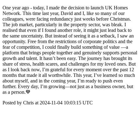
One year ago - today, I made the decision to launch UK Homes
Network. This time last year, David and I, like so many of our
colleagues, were facing redundancy just weeks before Christmas.
The job market, particularly in the property sector, was bleak. I
realised that even if I found another role, it might just lead back to
the same uncertainty. But instead of seeing it as a setback, I saw an
opportunity. Free from the restrictions of corporate politics and the
fear of competition, I could finally build something of value —a
platform that brings people together and genuinely supports personal
growth and talent. It hasn’t been easy. The journey has brought its
share of stress, health scares, and challenges for my loved ones. But
as I look back now, I’m grateful for every moment over the past 12
months that made it all worthwhile. This year, I’ve learned so much
about myself, and in the coming year, I’m ready to push even
further. Every day, I’m growing—not just as a business owner, but
as a person.💙
Posted by Chris at 2024-11-04 10:03:15 UTC