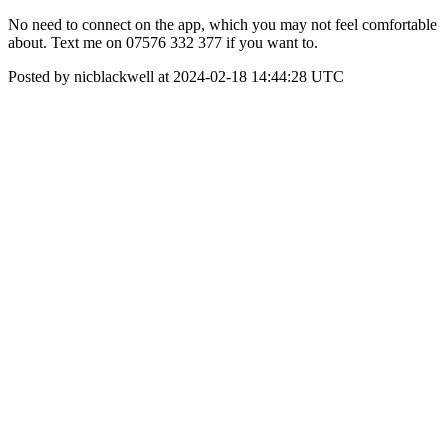
No need to connect on the app, which you may not feel comfortable
about. Text me on 07576 332 377 if you want to.
Posted by nicblackwell at 2024-02-18 14:44:28 UTC