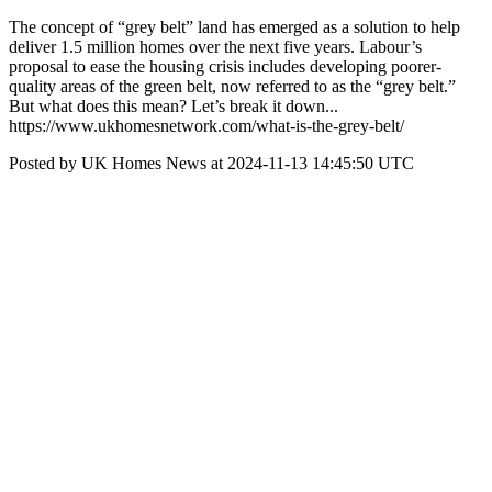
The concept of “grey belt” land has emerged as a solution to help
deliver 1.5 million homes over the next five years. Labour’s
proposal to ease the housing crisis includes developing poorer-
quality areas of the green belt, now referred to as the “grey belt.”
But what does this mean? Let’s break it down...
https://www.ukhomesnetwork.com/what-is-the-grey-belt/
Posted by UK Homes News at 2024-11-13 14:45:50 UTC