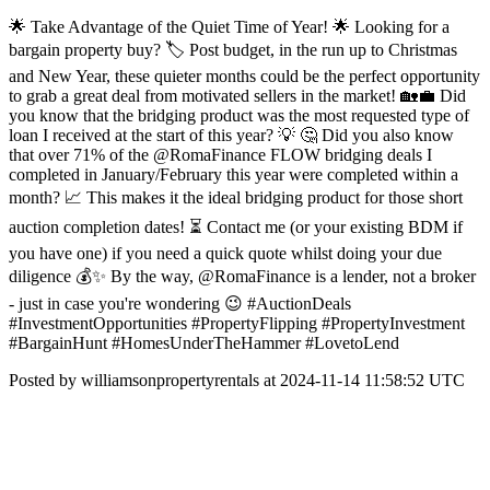
🌟 Take Advantage of the Quiet Time of Year! 🌟 Looking for a
bargain property buy? 🏷️ Post budget, in the run up to Christmas
and New Year, these quieter months could be the perfect opportunity
to grab a great deal from motivated sellers in the market! 🏡💼 Did
you know that the bridging product was the most requested type of
loan I received at the start of this year? 💡 🤔 Did you also know
that over 71% of the @RomaFinance FLOW bridging deals I
completed in January/February this year were completed within a
month? 📈 This makes it the ideal bridging product for those short
auction completion dates! ⏳ Contact me (or your existing BDM if
you have one) if you need a quick quote whilst doing your due
diligence 💰✨ By the way, @RomaFinance is a lender, not a broker
- just in case you're wondering 😉 #AuctionDeals
#InvestmentOpportunities #PropertyFlipping #PropertyInvestment
#BargainHunt #HomesUnderTheHammer #LovetoLend
Posted by williamsonpropertyrentals at 2024-11-14 11:58:52 UTC