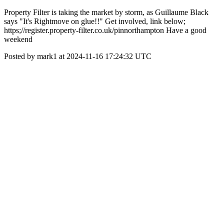
Property Filter is taking the market by storm, as Guillaume Black
says "It's Rightmove on glue!!" Get involved, link below;
https;//register.property-filter.co.uk/pinnorthampton Have a good
weekend
Posted by mark1 at 2024-11-16 17:24:32 UTC