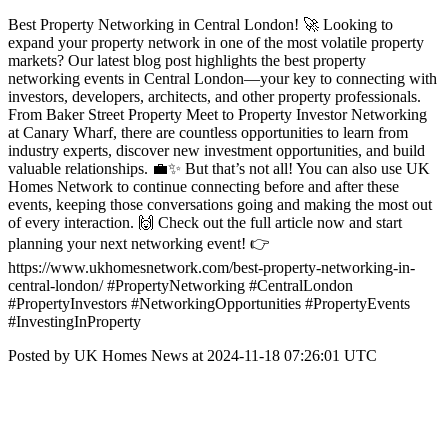
Best Property Networking in Central London! 🚀 Looking to
expand your property network in one of the most volatile property
markets? Our latest blog post highlights the best property
networking events in Central London—your key to connecting with
investors, developers, architects, and other property professionals.
From Baker Street Property Meet to Property Investor Networking
at Canary Wharf, there are countless opportunities to learn from
industry experts, discover new investment opportunities, and build
valuable relationships. 💼✨ But that’s not all! You can also use UK
Homes Network to continue connecting before and after these
events, keeping those conversations going and making the most out
of every interaction. 🙌 Check out the full article now and start
planning your next networking event! 👉
https://www.ukhomesnetwork.com/best-property-networking-in-
central-london/ #PropertyNetworking #CentralLondon
#PropertyInvestors #NetworkingOpportunities #PropertyEvents
#InvestingInProperty
Posted by UK Homes News at 2024-11-18 07:26:01 UTC