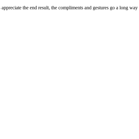
appreciate the end result, the compliments and gestures go a long way to