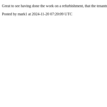
Great to see having done the work on a refurbishment, that the tenants 
Posted by mark1 at 2024-11-20 07:20:09 UTC