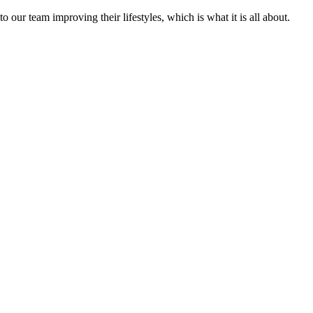
 our team improving their lifestyles, which is what it is all about.