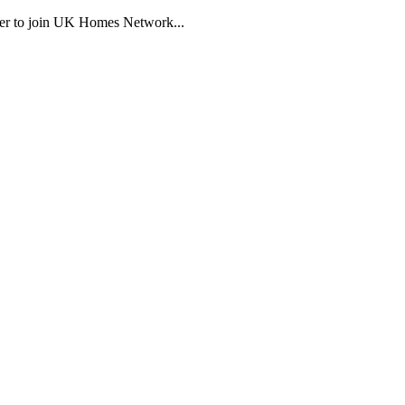
eager to join UK Homes Network...