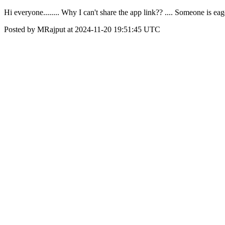
Hi everyone........ Why I can't share the app link?? .... Someone is 
Posted by MRajput at 2024-11-20 19:51:45 UTC