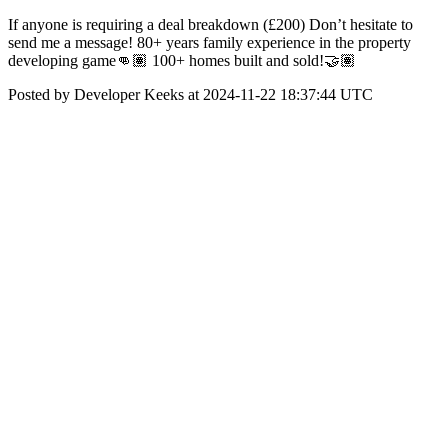
If anyone is requiring a deal breakdown (£200) Don’t hesitate to
send me a message! 80+ years family experience in the property
developing game👊🏽 100+ homes built and sold!🤝🏽
Posted by Developer Keeks at 2024-11-22 18:37:44 UTC