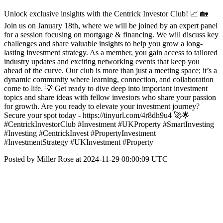
Unlock exclusive insights with the Centrick Investor Club! 📈 🏡
Join us on January 18th, where we will be joined by an expert panel
for a session focusing on mortgage & financing. We will discuss key
challenges and share valuable insights to help you grow a long-
lasting investment strategy. As a member, you gain access to tailored
industry updates and exciting networking events that keep you
ahead of the curve. Our club is more than just a meeting space; it’s a
dynamic community where learning, connection, and collaboration
come to life. 💡 Get ready to dive deep into important investment
topics and share ideas with fellow investors who share your passion
for growth. Are you ready to elevate your investment journey?
Secure your spot today - https://tinyurl.com/4r8dh9u4 🚀🌟
#CentrickInvestorClub #Investment #UKProperty #SmartInvesting
#Investing #CentrickInvest #PropertyInvestment
#InvestmentStrategy #UKInvestment #Property
Posted by Miller Rose at 2024-11-29 08:00:09 UTC