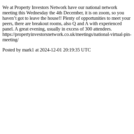
We at Property Investors Network have our national network
meeting this Wednesday the 4th December, it is on zoom, so you
haven’t got to leave the house!! Plenty of opportunities to meet your
peers, there are breakout rooms, also Q and A with experienced
panel. A great evening, usually in excess of 300 attendees.
https://propertyinvestorsnetwork.co.uk/meetings/national-virtual-pin-
meeting/
Posted by mark1 at 2024-12-01 20:19:35 UTC