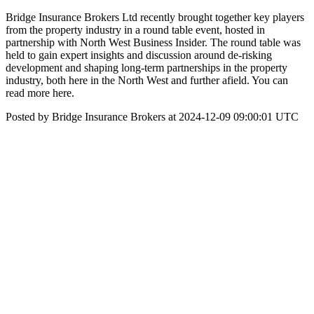
Bridge Insurance Brokers Ltd recently brought together key players
from the property industry in a round table event, hosted in
partnership with North West Business Insider. The round table was
held to gain expert insights and discussion around de-risking
development and shaping long-term partnerships in the property
industry, both here in the North West and further afield. You can
read more here.
Posted by Bridge Insurance Brokers at 2024-12-09 09:00:01 UTC