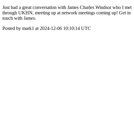
Just had a great conversation with James Charles Windsor who I met
through UKHN, meeting up at network meetings coming up! Get in
touch with James.
Posted by mark1 at 2024-12-06 10:10:14 UTC