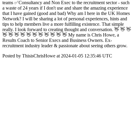
teams ✅Consultancy and Non Exec to the recruitment sector - such
a waste of 24 years if I don't use and share the amazing experience
that I have gained (good and bad) Why am I here in the UK Homes
Network? I will be sharing a lot of personal experiences, hints and
tips to help members live a more fulfilling existence. That simple
really. I look forward to creating thought and conversation. 👋 👋 👋
👋 👋 👋 👋 👋 👋 👋 👋 👋 👋 👋 My name is Chris Howe, a
Results Coach to Senior Execs and Business Owners. Ex-
recruitment industry leader & passionate about seeing others grow.
Posted by ThisisChrisHowe at 2024-01-05 12:35:46 UTC