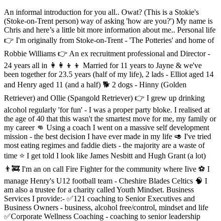
An informal introduction for you all.. Owat? (This is a Stokie's
(Stoke-on-Trent person) way of asking 'how are you?') My name is
Chris and here’s a little bit more information about me.. Personal life
👉 I'm originally from Stoke-on-Trent - 'The Potteries' and home of
Robbie Williams 👉 An ex recruitment professional and Director -
24 years all in 👩‍👩‍👦‍👦 Married for 11 years to Jayne & we've
been together for 23.5 years (half of my life), 2 lads - Elliot aged 14
and Henry aged 11 (and a half) 🐕 2 dogs - Hinny (Golden
Retriever) and Ollie (Spangold Retriever) 👉 I grew up drinking
alcohol regularly 'for fun' - I was a proper party bloke. I realised at
the age of 40 that this wasn't the smartest move for me, my family or
my career 👊 Using a coach I went on a massive self development
mission - the best decision I have ever made in my life 🥑 I've tried
most eating regimes and faddie diets - the majority are a waste of
time ⭐ I get told I look like James Nesbitt and Hugh Grant (a lot)
👨‍🚒 I'm an on call Fire Fighter for the community where Iive ⚽ I
manage Henry's U12 football team - Cheshire Blades Celtics 🧠 I
am also a trustee for a charity called Youth Mindset. Business
Services I provide:- ✅121 coaching to Senior Executives and
Business Owners - business, alcohol free/control, mindset and life
✅Corporate Wellness Coaching - coaching to senior leadership