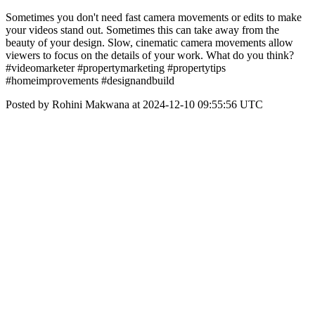
Sometimes you don't need fast camera movements or edits to make
your videos stand out. Sometimes this can take away from the
beauty of your design. Slow, cinematic camera movements allow
viewers to focus on the details of your work. What do you think?
#videomarketer #propertymarketing #propertytips
#homeimprovements #designandbuild
Posted by Rohini Makwana at 2024-12-10 09:55:56 UTC