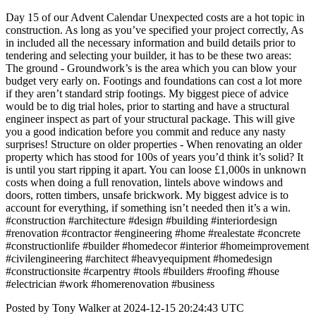
Day 15 of our Advent Calendar Unexpected costs are a hot topic in
construction. As long as you’ve specified your project correctly, As
in included all the necessary information and build details prior to
tendering and selecting your builder, it has to be these two areas:
The ground - Groundwork’s is the area which you can blow your
budget very early on. Footings and foundations can cost a lot more
if they aren’t standard strip footings. My biggest piece of advice
would be to dig trial holes, prior to starting and have a structural
engineer inspect as part of your structural package. This will give
you a good indication before you commit and reduce any nasty
surprises! Structure on older properties - When renovating an older
property which has stood for 100s of years you’d think it’s solid? It
is until you start ripping it apart. You can loose £1,000s in unknown
costs when doing a full renovation, lintels above windows and
doors, rotten timbers, unsafe brickwork. My biggest advice is to
account for everything, if something isn’t needed then it’s a win.
#construction #architecture #design #building #interiordesign
#renovation #contractor #engineering #home #realestate #concrete
#constructionlife #builder #homedecor #interior #homeimprovement
#civilengineering #architect #heavyequipment #homedesign
#constructionsite #carpentry #tools #builders #roofing #house
#electrician #work #homerenovation #business
Posted by Tony Walker at 2024-12-15 20:24:43 UTC