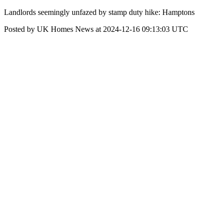
Landlords seemingly unfazed by stamp duty hike: Hamptons
Posted by UK Homes News at 2024-12-16 09:13:03 UTC