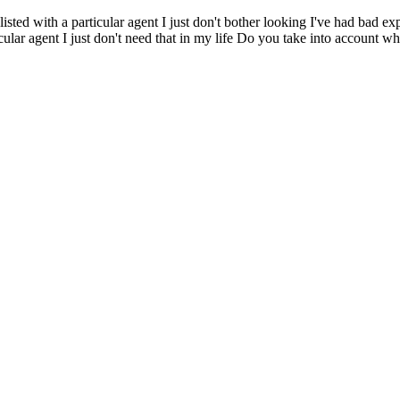
s listed with a particular agent I just don't bother looking I've had ba
ticular agent I just don't need that in my life Do you take into account 