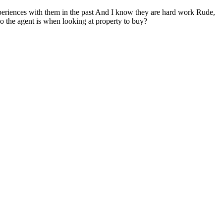
d experiences with them in the past And I know they are hard work Rude,
who the agent is when looking at property to buy?