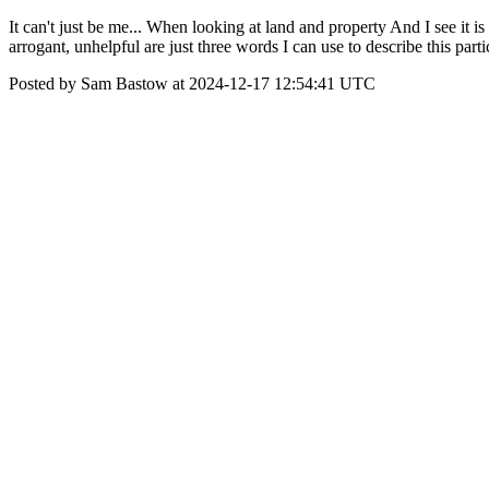
It can't just be me... When looking at land and property And I see it i
arrogant, unhelpful are just three words I can use to describe this par
Posted by Sam Bastow at 2024-12-17 12:54:41 UTC