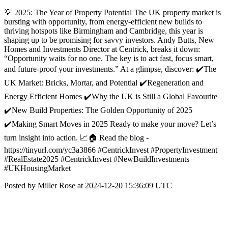
💡 2025: The Year of Property Potential The UK property market is
bursting with opportunity, from energy-efficient new builds to
thriving hotspots like Birmingham and Cambridge, this year is
shaping up to be promising for savvy investors. Andy Butts, New
Homes and Investments Director at Centrick, breaks it down:
“Opportunity waits for no one. The key is to act fast, focus smart,
and future-proof your investments.” At a glimpse, discover: ✔️The
UK Market: Bricks, Mortar, and Potential ✔️Regeneration and
Energy Efficient Homes ✔️Why the UK is Still a Global Favourite
✔️New Build Properties: The Golden Opportunity of 2025
✔️Making Smart Moves in 2025 Ready to make your move? Let’s
turn insight into action. 📈🏠 Read the blog -
https://tinyurl.com/yc3a3866 #CentrickInvest #PropertyInvestment
#RealEstate2025 #CentrickInvest #NewBuildInvestments
#UKHousingMarket
Posted by Miller Rose at 2024-12-20 15:36:09 UTC