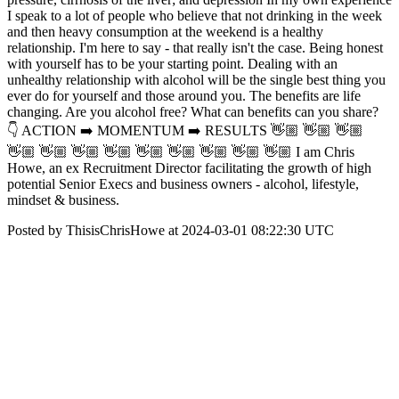
I speak to a lot of people who believe that not drinking in the week
and then heavy consumption at the weekend is a healthy
relationship. I'm here to say - that really isn't the case. Being honest
with yourself has to be your starting point. Dealing with an
unhealthy relationship with alcohol will be the single best thing you
ever do for yourself and those around you. The benefits are life
changing. Are you alcohol free? What can benefits can you share?
👇 ACTION ➡️ MOMENTUM ➡️ RESULTS 👋🏼 👋🏼 👋🏼
👋🏼 👋🏼 👋🏼 👋🏼 👋🏼 👋🏼 👋🏼 👋🏼 👋🏼 I am Chris
Howe, an ex Recruitment Director facilitating the growth of high
potential Senior Execs and business owners - alcohol, lifestyle,
mindset & business.
Posted by ThisisChrisHowe at 2024-03-01 08:22:30 UTC