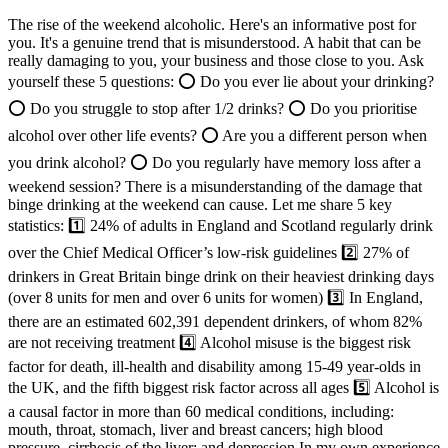
The rise of the weekend alcoholic. Here's an informative post for
you. It's a genuine trend that is misunderstood. A habit that can be
really damaging to you, your business and those close to you. Ask
yourself these 5 questions: ⭕ Do you ever lie about your drinking?
⭕ Do you struggle to stop after 1/2 drinks? ⭕ Do you prioritise
alcohol over other life events? ⭕ Are you a different person when
you drink alcohol? ⭕ Do you regularly have memory loss after a
weekend session? There is a misunderstanding of the damage that
binge drinking at the weekend can cause. Let me share 5 key
statistics: 1️⃣ 24% of adults in England and Scotland regularly drink
over the Chief Medical Officer’s low-risk guidelines 2️⃣ 27% of
drinkers in Great Britain binge drink on their heaviest drinking days
(over 8 units for men and over 6 units for women) 3️⃣ In England,
there are an estimated 602,391 dependent drinkers, of whom 82%
are not receiving treatment 4️⃣ Alcohol misuse is the biggest risk
factor for death, ill-health and disability among 15-49 year-olds in
the UK, and the fifth biggest risk factor across all ages 5️⃣ Alcohol is
a causal factor in more than 60 medical conditions, including:
mouth, throat, stomach, liver and breast cancers; high blood
pressure, cirrhosis of the liver; and depression In my own experience