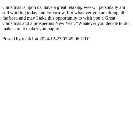
Christmas is upon us, have a great relaxing week, I personally am
still working today and tomorrow, but whatever you are doing all
the best, and may I take this opportunity to wish you a Great
Christmas and a prosperous New Year. "Whatever you decide to do,
make sure it makes you happy!
Posted by mark1 at 2024-12-23 07:49:06 UTC