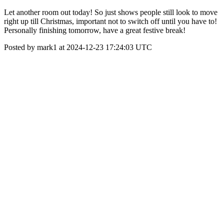
Let another room out today! So just shows people still look to move
right up till Christmas, important not to switch off until you have to!
Personally finishing tomorrow, have a great festive break!
Posted by mark1 at 2024-12-23 17:24:03 UTC