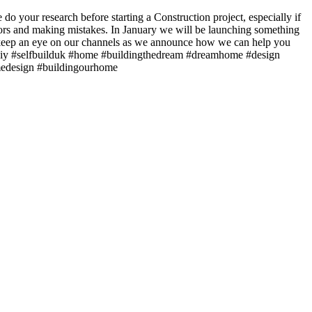
do your research before starting a Construction project, especially if
rors and making mistakes. In January we will be launching something
, keep an eye on our channels as we announce how we can help you
 #diy #selfbuilduk #home #buildingthedream #dreamhome #design
omedesign #buildingourhome