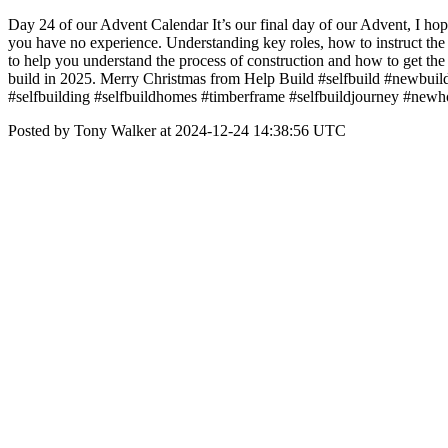
Day 24 of our Advent Calendar It’s our final day of our Advent, I hope 
you have no experience. Understanding key roles, how to instruct the
to help you understand the process of construction and how to get t
build in 2025. Merry Christmas from Help Build #selfbuild #newbui
#selfbuilding #selfbuildhomes #timberframe #selfbuildjourney #new
Posted by Tony Walker at 2024-12-24 14:38:56 UTC