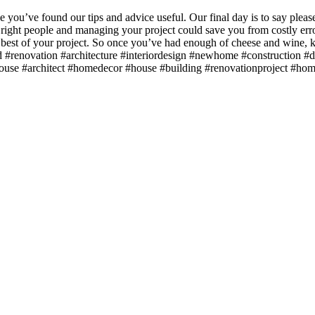
you’ve found our tips and advice useful. Our final day is to say please 
 right people and managing your project could save you from costly er
he best of your project. So once you’ve had enough of cheese and wine
ld #renovation #architecture #interiordesign #newhome #construction
house #architect #homedecor #house #building #renovationproject #h