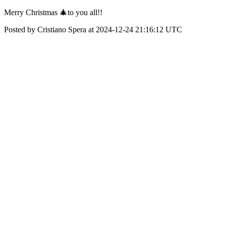
Merry Christmas 🎄to you all!!
Posted by Cristiano Spera at 2024-12-24 21:16:12 UTC