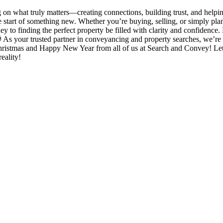
on what truly matters—creating connections, building trust, and helping
e start of something new. Whether you’re buying, selling, or simply plan
 to finding the perfect property be filled with clarity and confidenc
 As your trusted partner in conveyancing and property searches, we’re 
Christmas and Happy New Year from all of us at Search and Convey! Let
eality!