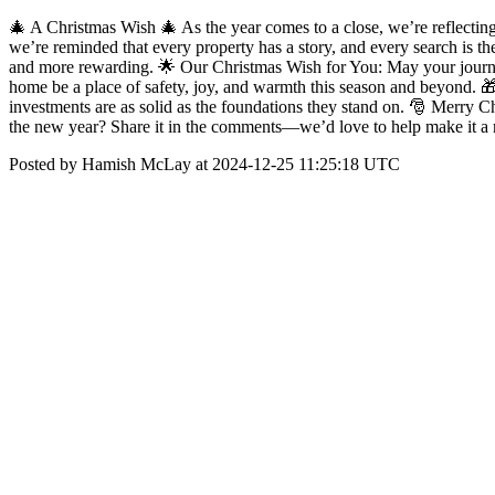
🎄 A Christmas Wish 🎄 As the year comes to a close, we’re reflecting 
we’re reminded that every property has a story, and every search is th
and more rewarding. 🌟 Our Christmas Wish for You: May your journey
home be a place of safety, joy, and warmth this season and beyond. 🎁
investments are as solid as the foundations they stand on. 🎅 Merry 
the new year? Share it in the comments—we’d love to help make it a r
Posted by Hamish McLay at 2024-12-25 11:25:18 UTC