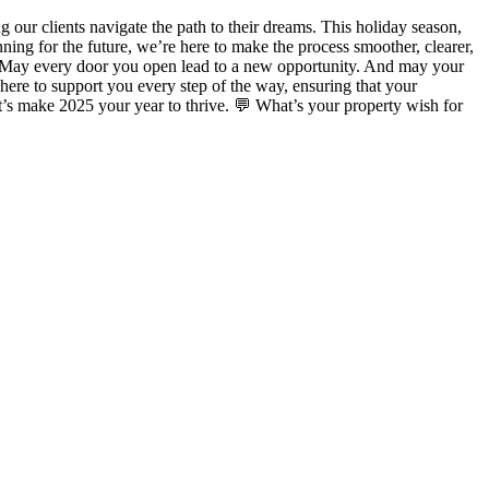
 our clients navigate the path to their dreams. This holiday season,
ning for the future, we’re here to make the process smoother, clearer,
e. May every door you open lead to a new opportunity. And may your
here to support you every step of the way, ensuring that your
’s make 2025 your year to thrive. 💬 What’s your property wish for