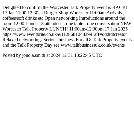
Delighted to confirm the Worcester Talk Property event is BACK!
17 Jan 11:00:12:30 at Burger Shop Worcester 11:00am Arrivals ,
coffees/soft drinks etc Open networking Introductions around the
room 12:00 Lunch 18 attendees - one table - one conversation NEW
Worcester Talk Property LUNCH! 11:00am-12:30pm 17 Jan 2025
https://www.eventbrite.co.uk/e/1128681048399?aff=oddtdtcreator
Relaxed networking- Serious business For all 8 Talk Property events
and the Talk Property Day see www.talkbusinessuk.co.uk/events
Posted by jono.a.smith at 2024-12-31 13:22:45 UTC