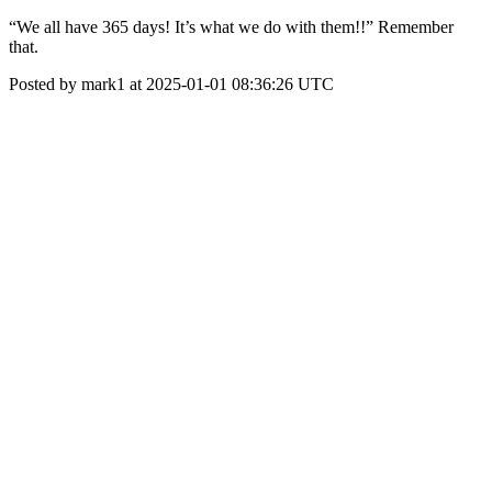
“We all have 365 days! It’s what we do with them!!” Remember
that.
Posted by mark1 at 2025-01-01 08:36:26 UTC