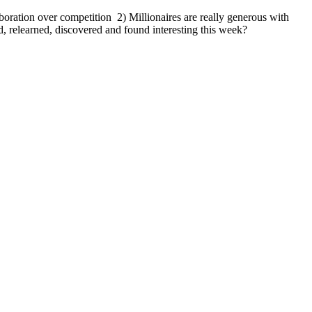
oration over competition 2) Millionaires are really generous with
 relearned, discovered and found interesting this week?