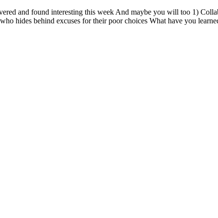
vered and found interesting this week And maybe you will too 1) Collab
who hides behind excuses for their poor choices What have you learned,