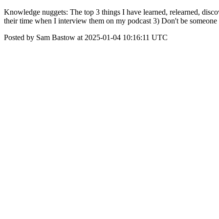
Knowledge nuggets: The top 3 things I have learned, relearned, disco
their time when I interview them on my podcast 3) Don't be someone 
Posted by Sam Bastow at 2025-01-04 10:16:11 UTC