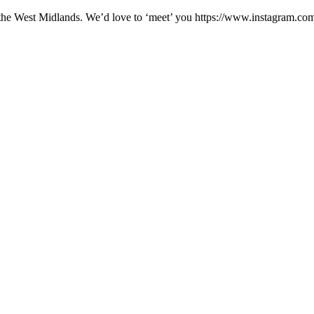
erts in the West Midlands. We’d love to ‘meet’ you https://www.in