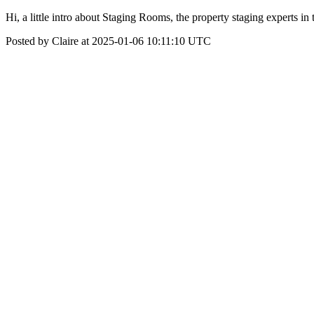
Hi, a little intro about Staging Rooms, the property staging exp
Posted by Claire at 2025-01-06 10:11:10 UTC