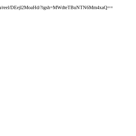
stagram.com/reel/DEejl2MoaHd/?igsh=MWdteTBuNTN6Mm4xaQ==