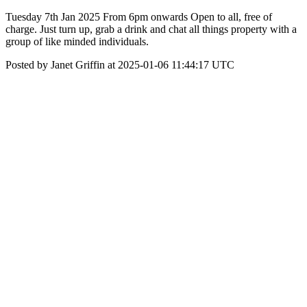
Tuesday 7th Jan 2025 From 6pm onwards Open to all, free of
charge. Just turn up, grab a drink and chat all things property with a
group of like minded individuals.
Posted by Janet Griffin at 2025-01-06 11:44:17 UTC