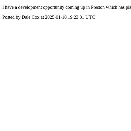
I have a development opportunity coming up in Preston which has plan
Posted by Dale Cox at 2025-01-10 19:23:31 UTC