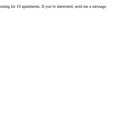
ning for 19 apartments. If you’re interested, send me a message.