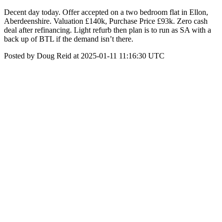
Decent day today. Offer accepted on a two bedroom flat in Ellon,
Aberdeenshire. Valuation £140k, Purchase Price £93k. Zero cash
deal after refinancing. Light refurb then plan is to run as SA with a
back up of BTL if the demand isn’t there.
Posted by Doug Reid at 2025-01-11 11:16:30 UTC