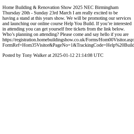
Home Building & Renovation Show 2025 NEC Birmingham
Thursday 20th - Sunday 23rd March I am really excited to be
having a stand at this years show. We will be promoting our services
and launching our online course Help You Build. If you’re interested
in attending you can get yourself free tickets from the link below.
Who’s planning on attending? Please come and say hello if you are
https://registration.homebuildingshow.co.uk/Forms/Hom00Visitor.asp
FormRef=Hom35Visitor&PageNo=1&TrackingCode=Help%20Buil
Posted by Tony Walker at 2025-01-12 21:14:08 UTC