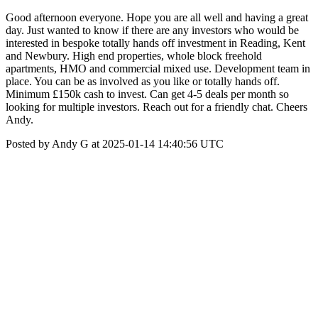
Good afternoon everyone. Hope you are all well and having a great
day. Just wanted to know if there are any investors who would be
interested in bespoke totally hands off investment in Reading, Kent
and Newbury. High end properties, whole block freehold
apartments, HMO and commercial mixed use. Development team in
place. You can be as involved as you like or totally hands off.
Minimum £150k cash to invest. Can get 4-5 deals per month so
looking for multiple investors. Reach out for a friendly chat. Cheers
Andy.
Posted by Andy G at 2025-01-14 14:40:56 UTC