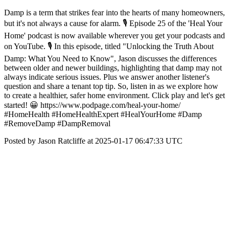
Damp is a term that strikes fear into the hearts of many homeowners,
but it's not always a cause for alarm. 🎙️ Episode 25 of the 'Heal Your
Home' podcast is now available wherever you get your podcasts and
on YouTube. 🎙️ In this episode, titled "Unlocking the Truth About
Damp: What You Need to Know", Jason discusses the differences
between older and newer buildings, highlighting that damp may not
always indicate serious issues. Plus we answer another listener's
question and share a tenant top tip. So, listen in as we explore how
to create a healthier, safer home environment. Click play and let's get
started! 😀 https://www.podpage.com/heal-your-home/
#HomeHealth #HomeHealthExpert #HealYourHome #Damp
#RemoveDamp #DampRemoval
Posted by Jason Ratcliffe at 2025-01-17 06:47:33 UTC