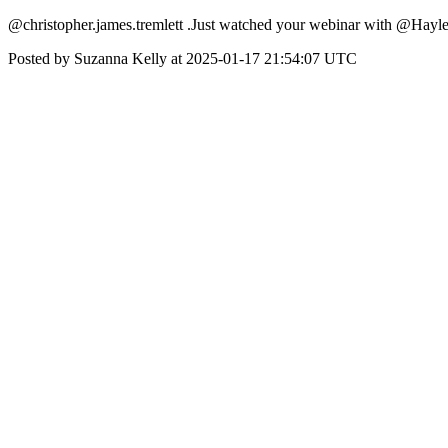
@christopher.james.tremlett .Just watched your webinar with @Hayle
Posted by Suzanna Kelly at 2025-01-17 21:54:07 UTC