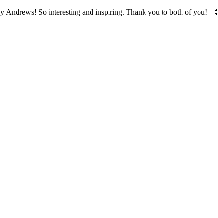
y Andrews! So interesting and inspiring. Thank you to both of you! 