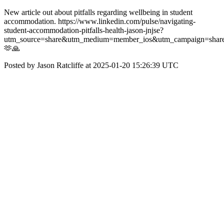
New article out about pitfalls regarding wellbeing in student
accommodation. https://www.linkedin.com/pulse/navigating-
student-accommodation-pitfalls-health-jason-jnjse?
utm_source=share&utm_medium=member_ios&utm_campaign=share
🫶🙏
Posted by Jason Ratcliffe at 2025-01-20 15:26:39 UTC