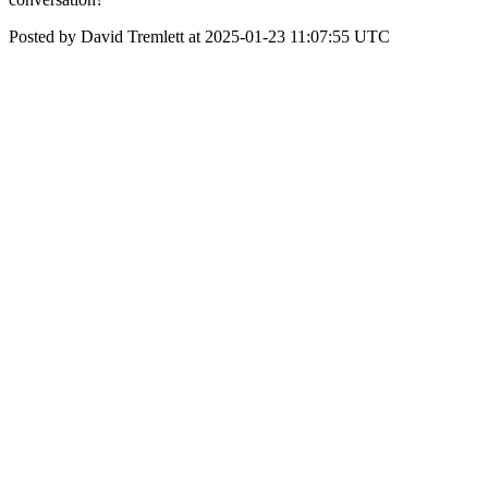
Posted by David Tremlett at 2025-01-23 11:07:55 UTC