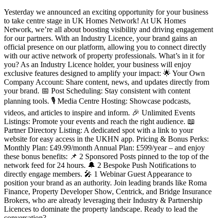
Yesterday we announced an exciting opportunity for your business
to take centre stage in UK Homes Network! At UK Homes
Network, we’re all about boosting visibility and driving engagement
for our partners. With an Industry Licence, your brand gains an
official presence on our platform, allowing you to connect directly
with our active network of property professionals. What’s in it for
you? As an Industry Licence holder, your business will enjoy
exclusive features designed to amplify your impact: 🌟 Your Own
Company Account: Share content, news, and updates directly from
your brand. 📅 Post Scheduling: Stay consistent with content
planning tools. 🎙️ Media Centre Hosting: Showcase podcasts,
videos, and articles to inspire and inform. 🎉 Unlimited Events
Listings: Promote your events and reach the right audience. 📖
Partner Directory Listing: A dedicated spot with a link to your
website for easy access in the UKHN app. Pricing & Bonus Perks:
Monthly Plan: £49.99/month Annual Plan: £599/year – and enjoy
these bonus benefits: 📌 2 Sponsored Posts pinned to the top of the
network feed for 24 hours. 🔔 2 Bespoke Push Notifications to
directly engage members. 🎤 1 Webinar Guest Appearance to
position your brand as an authority. Join leading brands like Roma
Finance, Property Developer Show, Centrick, and Bridge Insurance
Brokers, who are already leveraging their Industry & Partnership
Licences to dominate the property landscape. Ready to lead the
conversation?