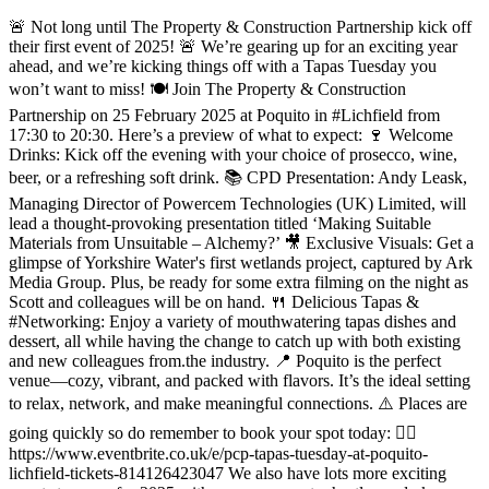
🚨 Not long until The Property & Construction Partnership kick off
their first event of 2025! 🚨 We’re gearing up for an exciting year
ahead, and we’re kicking things off with a Tapas Tuesday you
won’t want to miss! 🍽️ Join The Property & Construction
Partnership on 25 February 2025 at Poquito in #Lichfield from
17:30 to 20:30. Here’s a preview of what to expect: 🍷 Welcome
Drinks: Kick off the evening with your choice of prosecco, wine,
beer, or a refreshing soft drink. 📚 CPD Presentation: Andy Leask,
Managing Director of Powercem Technologies (UK) Limited, will
lead a thought-provoking presentation titled ‘Making Suitable
Materials from Unsuitable – Alchemy?’ 🎥 Exclusive Visuals: Get a
glimpse of Yorkshire Water's first wetlands project, captured by Ark
Media Group. Plus, be ready for some extra filming on the night as
Scott and colleagues will be on hand. 🍴 Delicious Tapas &
#Networking: Enjoy a variety of mouthwatering tapas dishes and
dessert, all while having the change to catch up with both existing
and new colleagues from.the industry. 📍 Poquito is the perfect
venue—cozy, vibrant, and packed with flavors. It’s the ideal setting
to relax, network, and make meaningful connections. ⚠️ Places are
going quickly so do remember to book your spot today: 👇🏻
https://www.eventbrite.co.uk/e/pcp-tapas-tuesday-at-poquito-
lichfield-tickets-814126423047 We also have lots more exciting