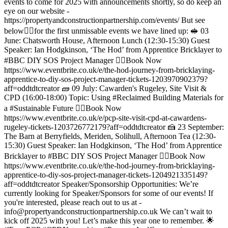
events to come for 2025 with announcements shortly, so do keep an
eye on our website -
https://propertyandconstructionpartnership.com/events/ But see
below👇🏻for the first unmissable events we have lined up: 🥪 03
June: Chatsworth House, Afternoon Lunch (12:30-15:30) Guest
Speaker: Ian Hodgkinson, ‘The Hod’ from Apprentice Bricklayer to
#BBC DIY SOS Project Manager 👉🏻Book Now
https://www.eventbrite.co.uk/e/the-hod-journey-from-bricklaying-
apprentice-to-diy-sos-project-manager-tickets-1203970902379?
aff=oddtdtcreator 🧱 09 July: Cawarden's Rugeley, Site Visit &
CPD (16:00-18:00) Topic: Using #Reclaimed Building Materials for
a #Sustainable Future 👉🏻Book Now
https://www.eventbrite.co.uk/e/pcp-site-visit-cpd-at-cawardens-
rugeley-tickets-1203726772179?aff=oddtdtcreator 🍰 23 September:
The Barn at Berryfields, Meriden, Solihull, Afternoon Tea (12:30-
15:30) Guest Speaker: Ian Hodgkinson, ‘The Hod’ from Apprentice
Bricklayer to #BBC DIY SOS Project Manager 👉🏻Book Now
https://www.eventbrite.co.uk/e/the-hod-journey-from-bricklaying-
apprentice-to-diy-sos-project-manager-tickets-1204921335149?
aff=oddtdtcreator Speaker/Sponsorship Opportunities: We’re
currently looking for Speaker/Sponsors for some of our events! If
you're interested, please reach out to us at -
info@propertyandconstructionpartnership.co.uk We can’t wait to
kick off 2025 with you! Let’s make this year one to remember. 🌟